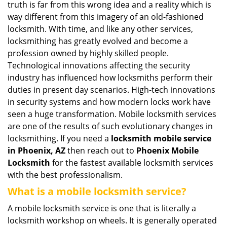
truth is far from this wrong idea and a reality which is
i
way different from this imagery of an old-fashioned
g
locksmith. With time, and like any other services,
a
locksmithing has greatly evolved and become a
t
profession owned by highly skilled people.
i
Technological innovations affecting the security
o
n
industry has influenced how locksmiths perform their
duties in present day scenarios. High-tech innovations
in security systems and how modern locks work have
seen a huge transformation. Mobile locksmith services
are one of the results of such evolutionary changes in
locksmithing. If you need a
locksmith mobile service
in Phoenix, AZ
then reach out to
Phoenix Mobile
Locksmith
for the fastest available locksmith services
with the best professionalism.
What is a mobile locksmith service?
A mobile locksmith service is one that is literally a
locksmith workshop on wheels. It is generally operated