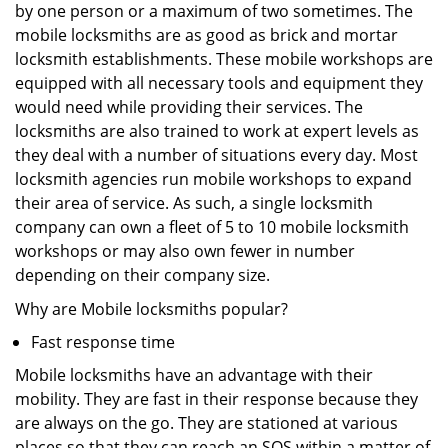
by one person or a maximum of two sometimes. The
mobile locksmiths are as good as brick and mortar
locksmith establishments. These mobile workshops are
equipped with all necessary tools and equipment they
would need while providing their services. The
locksmiths are also trained to work at expert levels as
they deal with a number of situations every day. Most
locksmith agencies run mobile workshops to expand
their area of service. As such, a single locksmith
company can own a fleet of 5 to 10 mobile locksmith
workshops or may also own fewer in number
depending on their company size.
Why are Mobile locksmiths popular?
Fast response time
Mobile locksmiths have an advantage with their
mobility. They are fast in their response because they
are always on the go. They are stationed at various
places so that they can reach an SOS within a matter of