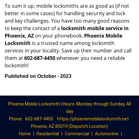
To sum it up, mobile locksmiths are as good as (if not
better in some cases) for handling security and lock
and key challenges. You have too many good reasons
to keep the contact of a
locksmith mobile service in
Phoenix, AZ
on your phonebook.
Phoenix Mobile
Locksmith
is a trusted name among locksmith
services in your locality. Save up their number and call
them at
602-687-4450
whenever you need a reliable
locksmith!
Published on October - 2023
Phoenix Mobile Locksmith | Hours: Monday through Sunday, All
day
Phone:
602-687-4450
https://phoenixmobilelocksmith.net
Phoenix, AZ 85019 (Dispatch Location)
Home
|
Residential
|
Commercial
|
Automotive
|