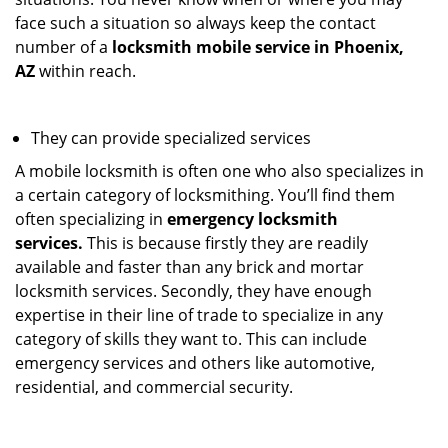
face such a situation so always keep the contact
number of a
locksmith mobile service in Phoenix,
AZ
within reach.
They can provide specialized services
A mobile locksmith is often one who also specializes in
a certain category of locksmithing. You’ll find them
often specializing in
emergency locksmith
services.
This is because firstly they are readily
available and faster than any brick and mortar
locksmith services. Secondly, they have enough
expertise in their line of trade to specialize in any
category of skills they want to. This can include
emergency services and others like automotive,
residential, and commercial security.