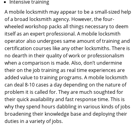
Intensive training
A mobile locksmith may appear to be a small-sized help
of a broad locksmith agency. However, the four-
wheeled workshop packs all things necessary to deem
itself as an expert professional. A mobile locksmith
operator also undergoes same amount of training and
certification courses like any other locksmiths. There is
no dearth in their quality of work or professionalism
when a comparison is made. Also, don’t undermine
their on the job training as real time experiences are
added value to training programs. A mobile locksmith
can deal 8-10 cases a day depending on the nature of
problem it is called for. They are much soughted for
their quick availability and fast response time. This is
why they spend hours dabbling in various kinds of jobs
broadening their knowledge base and deploying their
duties in a variety of jobs.