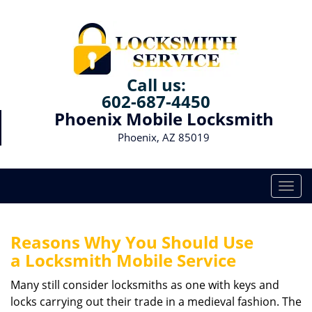
Call us:
602-687-4450
Phoenix Mobile Locksmith
Phoenix, AZ 85019
T
o
g
g
Reasons Why You Should Use
l
a
Locksmith Mobile Service
e
n
Many still consider locksmiths as one with keys and
a
locks carrying out their trade in a medieval fashion. The
v