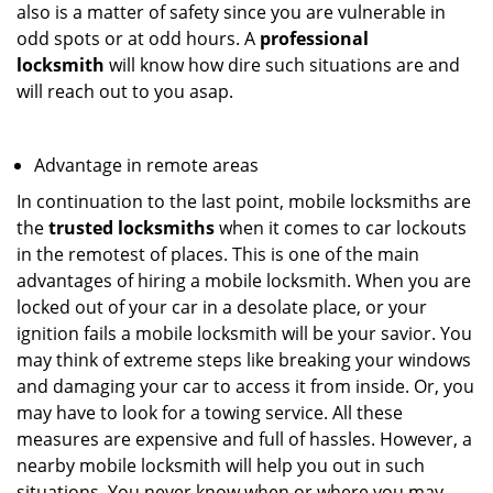
also is a matter of safety since you are vulnerable in
odd spots or at odd hours. A
professional
locksmith
will know how dire such situations are and
will reach out to you asap.
Advantage in remote areas
In continuation to the last point, mobile locksmiths are
the
trusted locksmiths
when it comes to car lockouts
in the remotest of places. This is one of the main
advantages of hiring a mobile locksmith. When you are
locked out of your car in a desolate place, or your
ignition fails a mobile locksmith will be your savior. You
may think of extreme steps like breaking your windows
and damaging your car to access it from inside. Or, you
may have to look for a towing service. All these
measures are expensive and full of hassles. However, a
nearby mobile locksmith will help you out in such
situations. You never know when or where you may