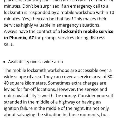
minutes. Don’t be surprised if an emergency call to a
locksmith is responded by a mobile workshop within 10
minutes. Yes, they can be that fast! This makes their
services highly valuable in emergency situations.
Always have the contact of a
locksmith mobile service
in Phoenix, AZ
for prompt services during distress
calls.
Availability over a wide area
The mobile locksmith workshops are accessible over a
wide scope of area. They can cover a service area of 30-
40 square kilometers. Sometimes extra charges are
levied for far-off locations. However, the service and
quick availability is worth the money. Consider yourself
stranded in the middle of a highway or having an
ignition failure in the middle of the night. It’s not only
about salvaging the situation in those moments, but