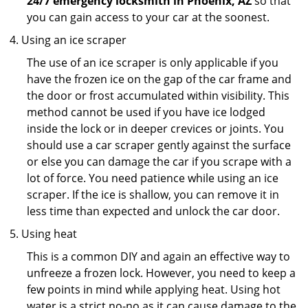
24/7 emergency locksmith in Phoenix, AZ
so that
you can gain access to your car at the soonest.
Using an ice scraper
The use of an ice scraper is only applicable if you
have the frozen ice on the gap of the car frame and
the door or frost accumulated within visibility. This
method cannot be used if you have ice lodged
inside the lock or in deeper crevices or joints. You
should use a car scraper gently against the surface
or else you can damage the car if you scrape with a
lot of force. You need patience while using an ice
scraper. If the ice is shallow, you can remove it in
less time than expected and unlock the car door.
Using heat
This is a common DIY and again an effective way to
unfreeze a frozen lock. However, you need to keep a
few points in mind while applying heat. Using hot
water is a strict no-no as it can cause damage to the