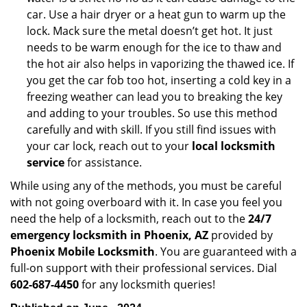
car. Use a hair dryer or a heat gun to warm up the
lock. Mack sure the metal doesn’t get hot. It just
needs to be warm enough for the ice to thaw and
the hot air also helps in vaporizing the thawed ice. If
you get the car fob too hot, inserting a cold key in a
freezing weather can lead you to breaking the key
and adding to your troubles. So use this method
carefully and with skill. If you still find issues with
your car lock, reach out to your
local locksmith
service
for assistance.
While using any of the methods, you must be careful
with not going overboard with it. In case you feel you
need the help of a locksmith, reach out to the
24/7
emergency locksmith in Phoenix, AZ
provided by
Phoenix Mobile Locksmith
. You are guaranteed with a
full-on support with their professional services. Dial
602-687-4450
for any locksmith queries!