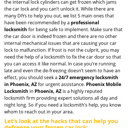
the internal lock cylinders can get frozen which jams
i
the car lock and you can’t unlock it. While there are
g
many DIYs to help you out, we list 5 main ones that
a
have been recommended by a
professional
t
locksmith
for being safe to implement. Make sure that
i
the car door is indeed frozen and there are no other
o
internal mechanical issues that are causing your car
n
lock to malfunction. If frost is not the culprit, you may
need the help of a locksmith to fix the car door so that
you can access it like normal. In case you’re running
late and even the de-freezing doesn’t seem to have an
effect, you should seek a
24/7 emergency locksmith
in Phoenix, AZ
for urgent assistance.
Phoenix Mobile
Locksmith
in
Phoenix, AZ
is a highly reputed
locksmith firm providing expert solutions all day and
night long. So if you need a locksmith’s help, you know
whom to reach out in your area.
Let’s look at the hacks that can help you
defreeze your frozen car lock: