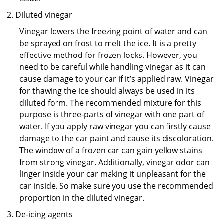
Diluted vinegar
Vinegar lowers the freezing point of water and can
be sprayed on frost to melt the ice. It is a pretty
effective method for frozen locks. However, you
need to be careful while handling vinegar as it can
cause damage to your car if it’s applied raw. Vinegar
for thawing the ice should always be used in its
diluted form. The recommended mixture for this
purpose is three-parts of vinegar with one part of
water. If you apply raw vinegar you can firstly cause
damage to the car paint and cause its discoloration.
The window of a frozen car can gain yellow stains
from strong vinegar. Additionally, vinegar odor can
linger inside your car making it unpleasant for the
car inside. So make sure you use the recommended
proportion in the diluted vinegar.
De-icing agents