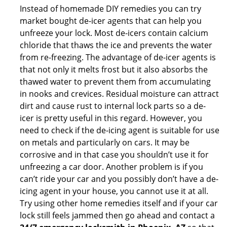
Instead of homemade DIY remedies you can try
market bought de-icer agents that can help you
unfreeze your lock. Most de-icers contain calcium
chloride that thaws the ice and prevents the water
from re-freezing. The advantage of de-icer agents is
that not only it melts frost but it also absorbs the
thawed water to prevent them from accumulating
in nooks and crevices. Residual moisture can attract
dirt and cause rust to internal lock parts so a de-
icer is pretty useful in this regard. However, you
need to check if the de-icing agent is suitable for use
on metals and particularly on cars. It may be
corrosive and in that case you shouldn’t use it for
unfreezing a car door. Another problem is if you
can’t ride your car and you possibly don’t have a de-
icing agent in your house, you cannot use it at all.
Try using other home remedies itself and if your car
lock still feels jammed then go ahead and contact a