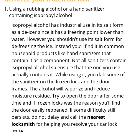
Using a rubbing alcohol or a hand sanitizer
containing isopropyl alcohol
Isopropyl alcohol has industrial use in its salt form
as a de-icer since it has a freezing point lower than
water. However you shouldn’t use its salt form for
de-freezing the ice. Instead you’ll find it in common
household products like hand sanitizers that
contain it as a component. Not all sanitizers contain
isopropyl alcohol so ensure that the one you use
actually contains it. While using it, you dab some of
the sanitizer on the frozen lock and the door
frames. The alcohol will vaporize and reduce
moisture residue. Try to open the door after some
time and if frozen locks was the reason you’ll find
the door easily reopened. If some difficulty still
persists, do not delay and call the
nearest
locksmith
for helping you resolve your car lock
issue.