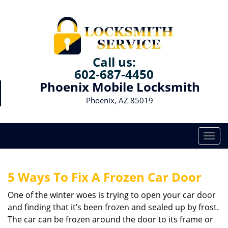
Call us:
602-687-4450
Phoenix Mobile Locksmith
Phoenix, AZ 85019
T
o
g
g
5 Ways To Fix A Frozen Car Door
l
e
One of the winter woes is trying to open your car door
n
and finding that it’s been frozen and sealed up by frost.
a
The car can be frozen around the door to its frame or
v