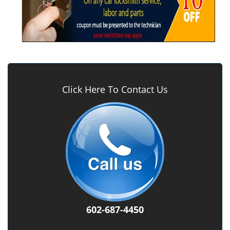
Click Here To Contact Us
602-687-4450