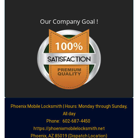
Our Company Goal !
Phoenix Mobile Locksmith | Hours: Monday through Sunday,
All day
Phone:
602-687-4450
https://phoenixmobilelocksmith.net
Phoenix, AZ 85019 (Dispatch Location)