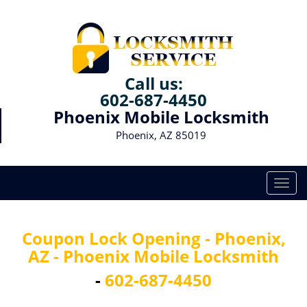
Call us:
602-687-4450
Phoenix Mobile Locksmith
Phoenix, AZ 85019
T
o
g
g
Coupon Lock Opening - Phoenix,
l
AZ - Phoenix Mobile Locksmith
e
n
-
602-687-4450
a
v