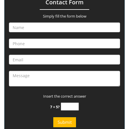
Contact Form
Simply fill the form below
Insert the correct answer
7 + 5?