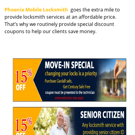
i
Phoenix Mobile Locksmith
goes the extra mile to
g
provide locksmith services at an affordable price.
a
That’s why we routinely provide special discount
t
coupons to help our clients save money.
i
o
n