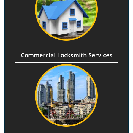
Commercial Locksmith Services