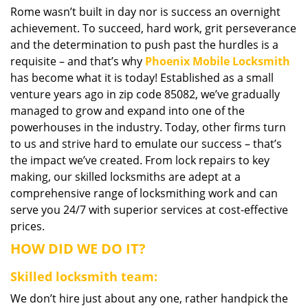
Rome wasn’t built in day nor is success an overnight
i
achievement. To succeed, hard work, grit perseverance
g
a
and the determination to push past the hurdles is a
t
requisite – and that’s why
Phoenix Mobile Locksmith
i
has become what it is today! Established as a small
o
venture years ago in zip code 85082, we’ve gradually
n
managed to grow and expand into one of the
powerhouses in the industry. Today, other firms turn
to us and strive hard to emulate our success – that’s
the impact we’ve created. From lock repairs to key
making, our skilled locksmiths are adept at a
comprehensive range of locksmithing work and can
serve you 24/7 with superior services at cost-effective
prices.
HOW DID WE DO IT?
Skilled locksmith team:
We don’t hire just about any one, rather handpick the