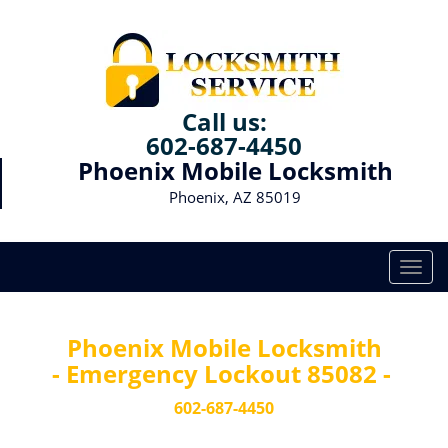
Call us:
602-687-4450
Phoenix Mobile Locksmith
Phoenix, AZ 85019
T
o
g
g
Phoenix Mobile Locksmith
l
- Emergency Lockout 85082 -
e
n
602-687-4450
a
v