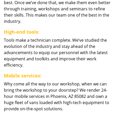
best. Once we’ve done that, we make them even better
through training, workshops and seminars to refine
their skills. This makes our team one of the best in the
industry.
High-end tools:
Tools make a technician complete. We’ve studied the
evolution of the industry and stay ahead of the
advancements to equip our personnel with the latest
equipment and toolkits and improve their work
efficiency.
Mobile services:
Why come all the way to our workshop, when we can
bring the workshop to your doorstep? We render 24-
hour mobile services in Phoenix, AZ 85082 and own a
huge fleet of vans loaded with high-tech equipment to
provide on-the-spot solutions.