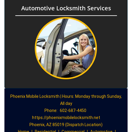
Automotive Locksmith Services
Phoenix Mobile Locksmith | Hours: Monday through Sunday,
All day
Phone:
602-687-4450
https://phoenixmobilelocksmith.net
Phoenix, AZ 85019 (Dispatch Location)
Home
|
Residential
|
Commercial
|
Automotive
|