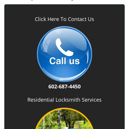
Click Here To Contact Us
602-687-4450
Residential Locksmith Services