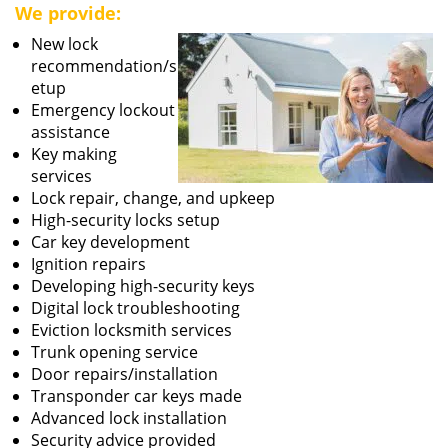
We provide:
New lock
recommendation/s
etup
Emergency lockout
assistance
Key making
services
Lock repair, change, and upkeep
High-security locks setup
Car key development
Ignition repairs
Developing high-security keys
Digital lock troubleshooting
Eviction locksmith services
Trunk opening service
Door repairs/installation
Transponder car keys made
Advanced lock installation
Security advice provided