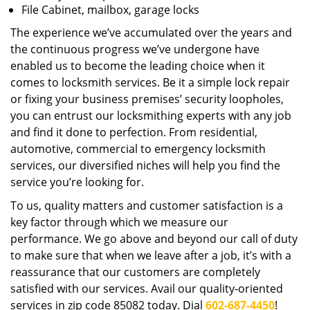
File Cabinet, mailbox, garage locks
The experience we’ve accumulated over the years and
the continuous progress we’ve undergone have
enabled us to become the leading choice when it
comes to locksmith services. Be it a simple lock repair
or fixing your business premises’ security loopholes,
you can entrust our locksmithing experts with any job
and find it done to perfection. From residential,
automotive, commercial to emergency locksmith
services, our diversified niches will help you find the
service you’re looking for.
To us, quality matters and customer satisfaction is a
key factor through which we measure our
performance. We go above and beyond our call of duty
to make sure that when we leave after a job, it’s with a
reassurance that our customers are completely
satisfied with our services. Avail our quality-oriented
services in zip code 85082 today. Dial
602-687-4450
!