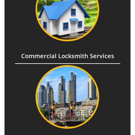
Commercial Locksmith Services