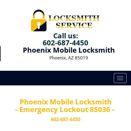
Call us:
602-687-4450
Phoenix Mobile Locksmith
Phoenix, AZ 85019
T
o
g
g
Phoenix Mobile Locksmith
l
- Emergency Lockout 85036 -
e
n
602-687-4450
a
v