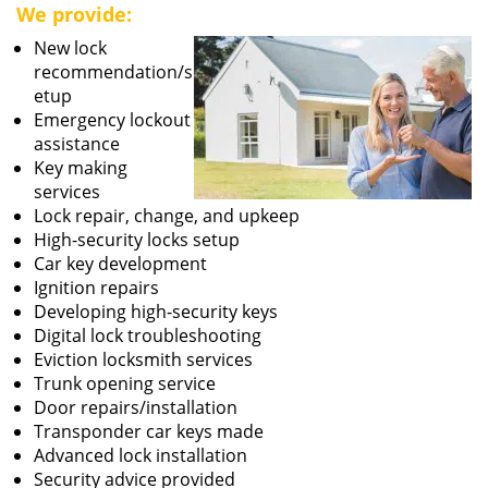
We provide:
New lock
recommendation/s
etup
Emergency lockout
assistance
Key making
services
Lock repair, change, and upkeep
High-security locks setup
Car key development
Ignition repairs
Developing high-security keys
Digital lock troubleshooting
Eviction locksmith services
Trunk opening service
Door repairs/installation
Transponder car keys made
Advanced lock installation
Security advice provided