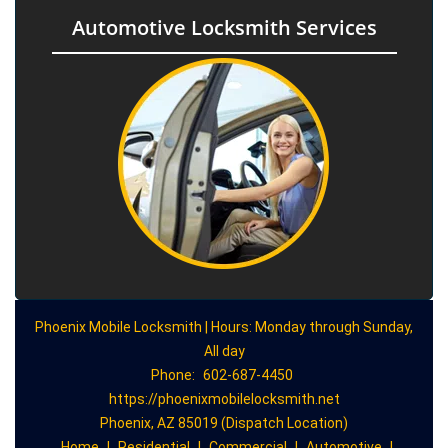
Automotive Locksmith Services
Phoenix Mobile Locksmith | Hours: Monday through Sunday,
All day
Phone:
602-687-4450
https://phoenixmobilelocksmith.net
Phoenix, AZ 85019 (Dispatch Location)
Home
|
Residential
|
Commercial
|
Automotive
|