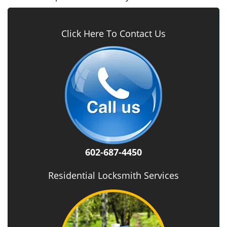
Click Here To Contact Us
602-687-4450
Residential Locksmith Services