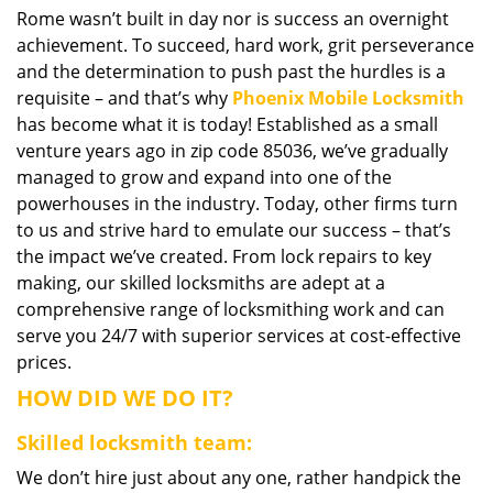
Rome wasn’t built in day nor is success an overnight
i
achievement. To succeed, hard work, grit perseverance
g
a
and the determination to push past the hurdles is a
t
requisite – and that’s why
Phoenix Mobile Locksmith
i
has become what it is today! Established as a small
o
venture years ago in zip code 85036, we’ve gradually
n
managed to grow and expand into one of the
powerhouses in the industry. Today, other firms turn
to us and strive hard to emulate our success – that’s
the impact we’ve created. From lock repairs to key
making, our skilled locksmiths are adept at a
comprehensive range of locksmithing work and can
serve you 24/7 with superior services at cost-effective
prices.
HOW DID WE DO IT?
Skilled locksmith team:
We don’t hire just about any one, rather handpick the