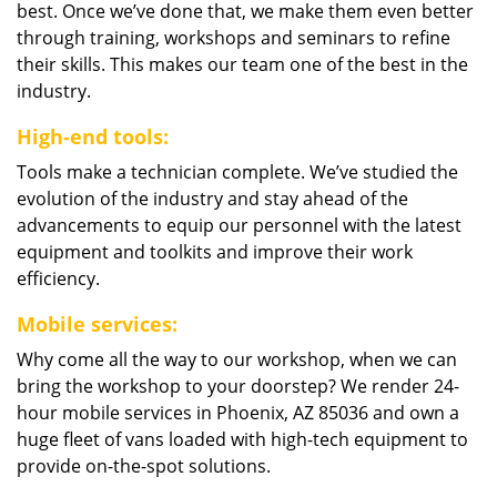
best. Once we’ve done that, we make them even better
through training, workshops and seminars to refine
their skills. This makes our team one of the best in the
industry.
High-end tools:
Tools make a technician complete. We’ve studied the
evolution of the industry and stay ahead of the
advancements to equip our personnel with the latest
equipment and toolkits and improve their work
efficiency.
Mobile services:
Why come all the way to our workshop, when we can
bring the workshop to your doorstep? We render 24-
hour mobile services in Phoenix, AZ 85036 and own a
huge fleet of vans loaded with high-tech equipment to
provide on-the-spot solutions.