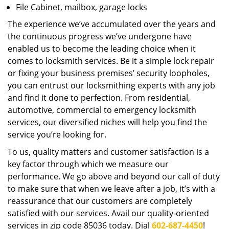
File Cabinet, mailbox, garage locks
The experience we’ve accumulated over the years and
the continuous progress we’ve undergone have
enabled us to become the leading choice when it
comes to locksmith services. Be it a simple lock repair
or fixing your business premises’ security loopholes,
you can entrust our locksmithing experts with any job
and find it done to perfection. From residential,
automotive, commercial to emergency locksmith
services, our diversified niches will help you find the
service you’re looking for.
To us, quality matters and customer satisfaction is a
key factor through which we measure our
performance. We go above and beyond our call of duty
to make sure that when we leave after a job, it’s with a
reassurance that our customers are completely
satisfied with our services. Avail our quality-oriented
services in zip code 85036 today. Dial
602-687-4450
!