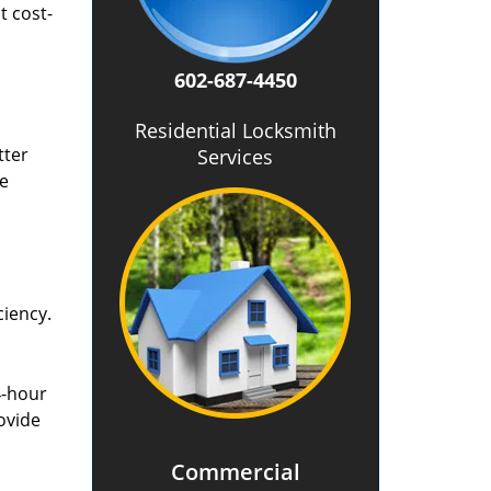
t cost-
602-687-4450
Residential Locksmith
tter
Services
he
ciency.
4-hour
ovide
Commercial