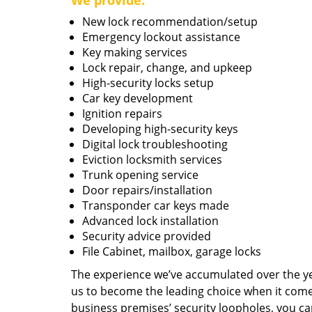
We provide:
New lock recommendation/setup
Emergency lockout assistance
Key making services
Lock repair, change, and upkeep
High-security locks setup
Car key development
Ignition repairs
Developing high-security keys
Digital lock troubleshooting
Eviction locksmith services
Trunk opening service
Door repairs/installation
Transponder car keys made
Advanced lock installation
Security advice provided
File Cabinet, mailbox, garage locks
The experience we’ve accumulated over the y
us to become the leading choice when it comes 
business premises’ security loopholes, you ca