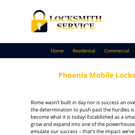
Home
Residential
Commercial
Phoenix Mobile Lock
Rome wasn’t built in day nor is success an o
the determination to push past the hurdles is
become what it is today! Established as a sma
grow and expand into one of the powerhouses i
emulate our success – that’s the impact we’ve 