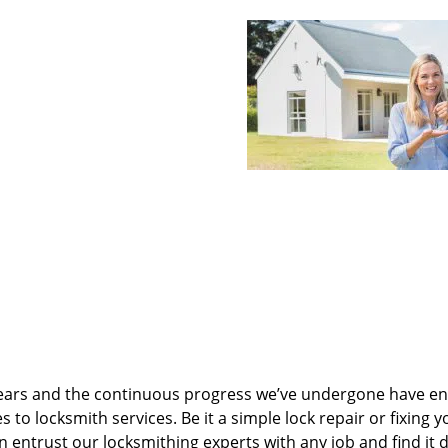
ears and the continuous progress we’ve undergone have e
to locksmith services. Be it a simple lock repair or fixing y
n entrust our locksmithing experts with any job and find it 