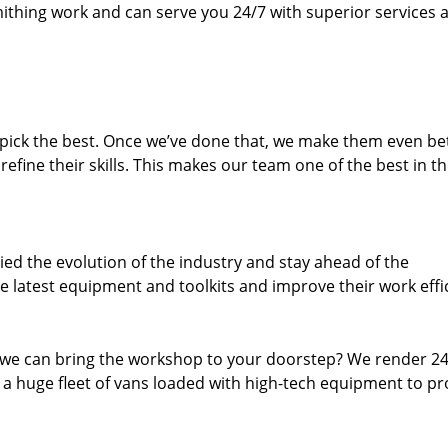
thing work and can serve you 24/7 with superior services a
dpick the best. Once we’ve done that, we make them even be
fine their skills. This makes our team one of the best in t
ed the evolution of the industry and stay ahead of the
 latest equipment and toolkits and improve their work effi
 we can bring the workshop to your doorstep? We render 2
 a huge fleet of vans loaded with high-tech equipment to pr