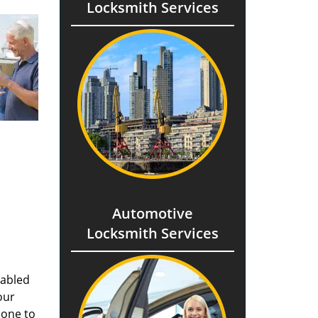
Locksmith Services
Automotive
Locksmith Services
nabled
our
done to