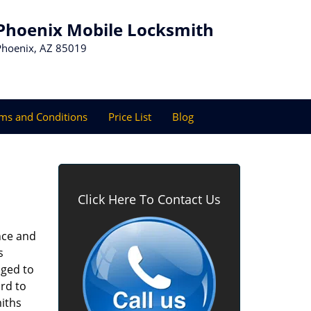
Phoenix Mobile Locksmith
Phoenix, AZ 85019
ms and Conditions
Price List
Blog
Click Here To Contact Us
nce and
s
aged to
rd to
miths