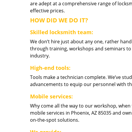
are adept at a comprehensive range of locksmi
effective prices.
HOW DID WE DO IT?
Skilled locksmith team:
We don’t hire just about any one, rather han
through training, workshops and seminars to re
industry.
High-end tools:
Tools make a technician complete. We’ve studi
advancements to equip our personnel with the
Mobile services:
Why come all the way to our workshop, when
mobile services in Phoenix, AZ 85035 and own
on-the-spot solutions.