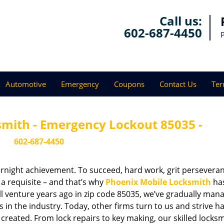
Call us:
602-687-4450
Automotive
Emergency
Coupons
Contact Us
Ter
smith - Emergency Lockout 85035 -
602-687-4450
vernight achievement. To succeed, hard work, grit persevera
 a requisite – and that’s why
Phoenix Mobile Locksmith
ha
ll venture years ago in zip code 85035, we’ve gradually man
n the industry. Today, other firms turn to us and strive ha
created. From lock repairs to key making, our skilled locks