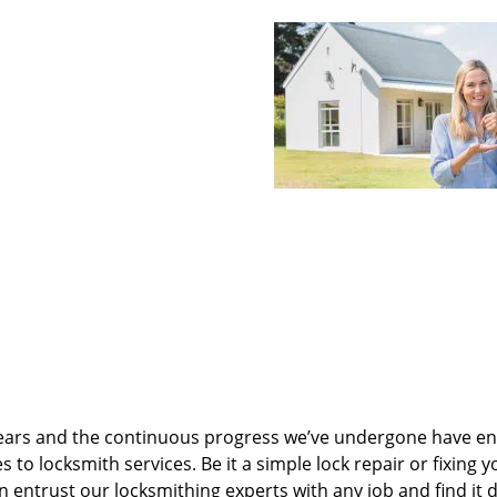
ears and the continuous progress we’ve undergone have e
to locksmith services. Be it a simple lock repair or fixing y
n entrust our locksmithing experts with any job and find it 