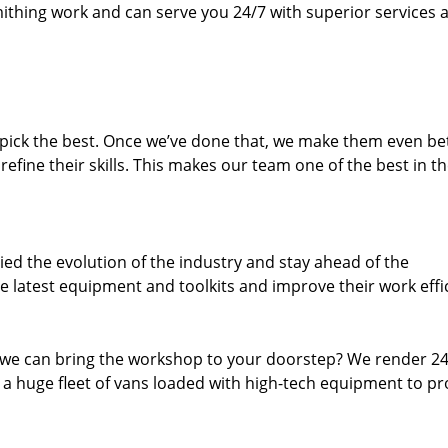
thing work and can serve you 24/7 with superior services a
dpick the best. Once we’ve done that, we make them even be
fine their skills. This makes our team one of the best in t
ed the evolution of the industry and stay ahead of the
 latest equipment and toolkits and improve their work effi
 we can bring the workshop to your doorstep? We render 2
 a huge fleet of vans loaded with high-tech equipment to pr