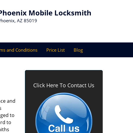
Phoenix Mobile Locksmith
Phoenix, AZ 85019
ms and Conditions
Price List
Blog
Click Here To Contact Us
nce and
s
aged to
rd to
miths