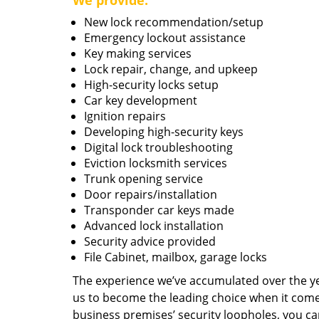
We provide:
New lock recommendation/setup
Emergency lockout assistance
Key making services
Lock repair, change, and upkeep
High-security locks setup
Car key development
Ignition repairs
Developing high-security keys
Digital lock troubleshooting
Eviction locksmith services
Trunk opening service
Door repairs/installation
Transponder car keys made
Advanced lock installation
Security advice provided
File Cabinet, mailbox, garage locks
The experience we’ve accumulated over the y
us to become the leading choice when it comes 
business premises’ security loopholes, you ca