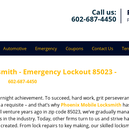
Call us:
602-687-4450
Automotive
Emergency
Coupons
Contact Us
Ter
smith - Emergency Lockout 85023 -
602-687-4450
vernight achievement. To succeed, hard work, grit persevera
 a requisite – and that’s why
Phoenix Mobile Locksmith
ha
ll venture years ago in zip code 85023, we’ve gradually man
n the industry. Today, other firms turn to us and strive ha
created. From lock repairs to key making, our skilled locks