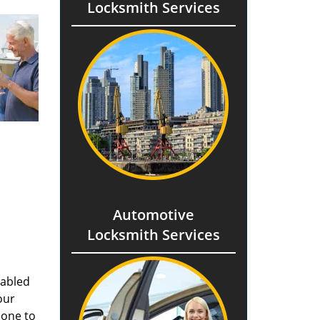
Locksmith Services
Automotive
Locksmith Services
nabled
our
done to