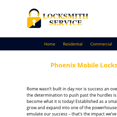
Home
Residential
Commercial
Phoenix Mobile Lock
Rome wasn’t built in day nor is success an o
the determination to push past the hurdles is
become what it is today! Established as a sma
grow and expand into one of the powerhouses i
emulate our success – that’s the impact we’ve 