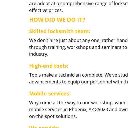
are adept at a comprehensive range of locksmi
effective prices.
HOW DID WE DO IT?
Skilled locksmith team:
We don’t hire just about any one, rather han
through training, workshops and seminars to re
industry.
High-end tools:
Tools make a technician complete. We’ve studi
advancements to equip our personnel with the
Mobile services:
Why come all the way to our workshop, when
mobile services in Phoenix, AZ 85023 and own
on-the-spot solutions.