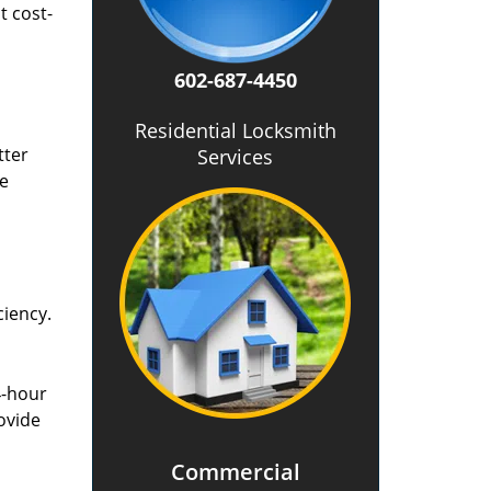
t cost-
602-687-4450
Residential Locksmith
tter
Services
he
ciency.
4-hour
ovide
Commercial